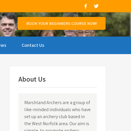
and support those who wish to compete.
BOOK YOUR BEGINNERS COURSE NOW!
ews
Contact Us
About Us
Marshland Archers are a group of
like-minded individuals who have
set up an archery club based in
the West Norfolk area. Our aim is
simple, to promote archery