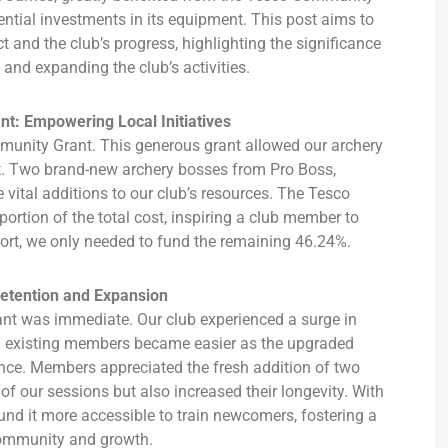
ntial investments in its equipment. This post aims to
t and the club’s progress, highlighting the significance
 and expanding the club’s activities.
t: Empowering Local Initiatives
ommunity Grant. This generous grant allowed our archery
nt. Two brand-new archery bosses from Pro Boss,
ital additions to our club’s resources. The Tesco
rtion of the total cost, inspiring a club member to
pport, we only needed to fund the remaining 46.24%.
Retention and Expansion
t was immediate. Our club experienced a surge in
g existing members became easier as the upgraded
nce. Members appreciated the fresh addition of two
of our sessions but also increased their longevity. With
nd it more accessible to train newcomers, fostering a
ommunity and growth.