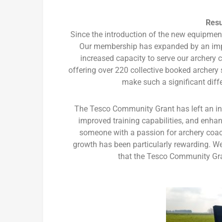
Resu
Since the introduction of the new equipme
Our membership has expanded by an impr
increased capacity to serve our archery
offering over 220 collective booked archery 
make such a significant diff
The Tesco Community Grant has left an in
improved training capabilities, and enha
someone with a passion for archery coa
growth has been particularly rewarding. W
that the Tesco Community Gran