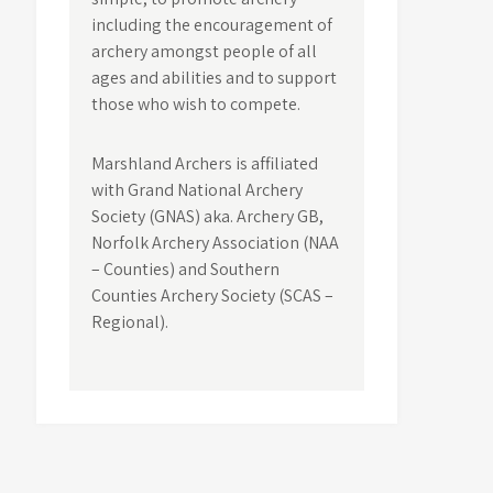
including the encouragement of
archery amongst people of all
ages and abilities and to support
those who wish to compete.
Marshland Archers is affiliated
with Grand National Archery
Society (GNAS) aka. Archery GB,
Norfolk Archery Association (NAA
– Counties) and Southern
Counties Archery Society (SCAS –
Regional).