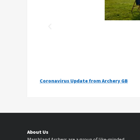
Coronavirus Update from Archery GB
About Us
Marshland Archers are a group of like-minded