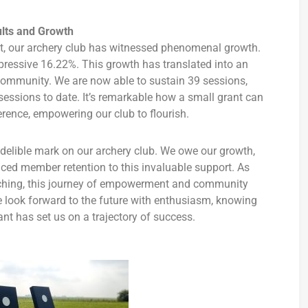
lts and Growth
nt, our archery club has witnessed phenomenal growth.
essive 16.22%. This growth has translated into an
 community. We are now able to sustain 39 sessions,
sessions to date. It’s remarkable how a small grant can
erence, empowering our club to flourish.
delible mark on our archery club. We owe our growth,
nced member retention to this invaluable support. As
ching, this journey of empowerment and community
e look forward to the future with enthusiasm, knowing
t has set us on a trajectory of success.