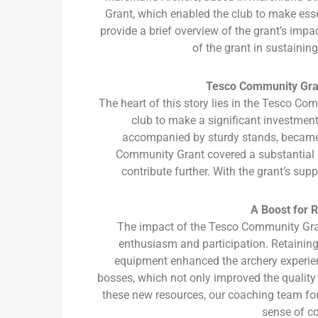
Grant, which enabled the club to make esse
provide a brief overview of the grant’s impac
of the grant in sustaining
Tesco Community Gran
The heart of this story lies in the Tesco C
club to make a significant investme
accompanied by sturdy stands, became v
Community Grant covered a substantial po
contribute further. With the grant’s su
A Boost for 
The impact of the Tesco Community Gran
enthusiasm and participation. Retainin
equipment enhanced the archery experie
bosses, which not only improved the quality 
these new resources, our coaching team fou
sense of c