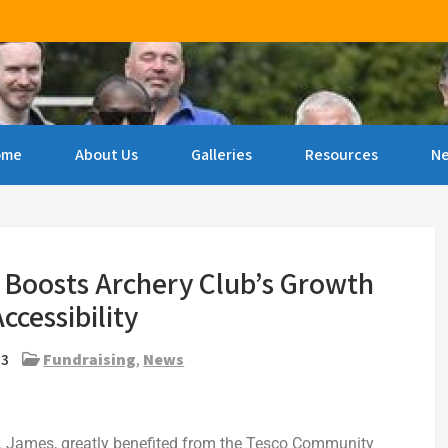
ncourage archery amongst people of all ages & abilities 
ome
About Us
Galleries
Resources
N
Boosts Archery Club’s Growth
ccessibility
23
Fundraising
,
News
. James, greatly benefited from the Tesco Community