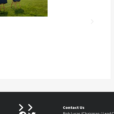
Contact Us
Rob Lucas (Chairman / Lead 