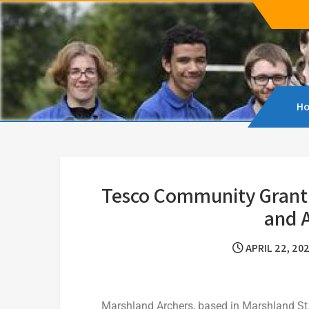
Marshland Archers
Marshland Archers aims to promote Archery, e
H
Tesco Community Grant 
and A
APRIL 22, 20
Marshland Archers, based in Marshland St