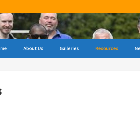
ncourage archery amongst people of all ages & abilities 
ome
About Us
Galleries
Resources
N
s