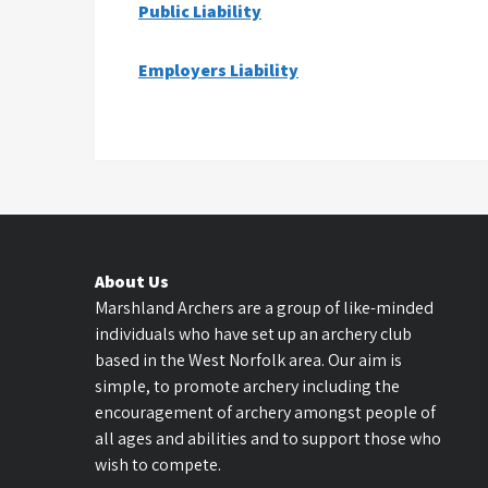
Public Liability
Employers Liability
About Us
Marshland Archers are a group of like-minded
individuals who have set up an archery club
based in the West Norfolk area. Our aim is
simple, to promote archery including the
encouragement of archery amongst people of
all ages and abilities and to support those who
wish to compete.