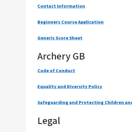
Contact Information
Beginners Course Application
Generic Score Sheet
Archery GB
Code of Conduct
Equality and Diversity Policy
Safeguarding and Protecting Children an
Legal