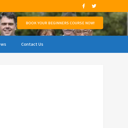
and support those who wish to compete.
BOOK YOUR BEGINNERS COURSE NOW!
ews
Contact Us