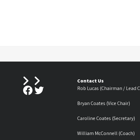
Contact Us
Facebook
Twitter
Rob Lucas (Chairman / Lead 
Bryan Coates (Vice Chair)
Caroline Coates (Secretary)
William McConnell (Coach)