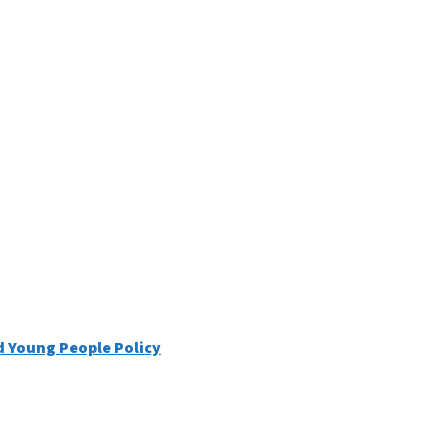
d Young People Policy