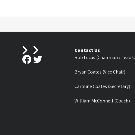
Contact Us
Facebook
Twitter
Rob Lucas (Chairman / Lead 
Bryan Coates (Vice Chair)
Caroline Coates (Secretary)
William McConnell (Coach)