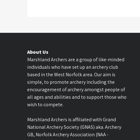
About Us
Marshland Archers are a group of like-minded
individuals who have set up an archery club
based in the West Norfolk area. Our aim is
simple, to promote archery including the
encouragement of archery amongst people of
all ages and abilities and to support those who
wish to compete.
Marshland Archers is affiliated with Grand
National Archery Society (GNAS) aka. Archery
GB, Norfolk Archery Association (NAA -