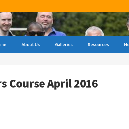
ncourage archery amongst people of all ages & abilities 
ome
About Us
Galleries
Resources
N
rs Course April 2016