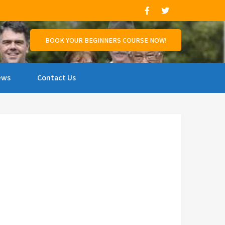
and support those who wish to compete.
BOOK YOUR BEGINNERS COURSE NOW!
ews
Contact Us