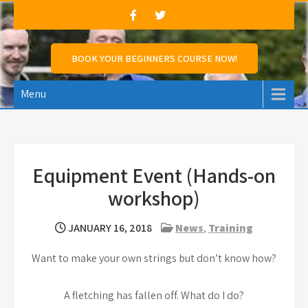
Skip
to
content
Marshland Archers
Marshland Archers aims to promote Archery,
BOOK YOUR BEGINNERS COURSE NOW!
encourage archery amongst people of all ages &
abilities and support those who wish to compete.
Menu
Equipment Event (Hands-on
workshop)
JANUARY 16, 2018
News
,
Training
Want to make your own strings but don’t know how?
A fletching has fallen off. What do I do?