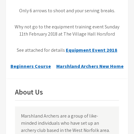
Only 6 arrows to shoot and your serving breaks.
Why not go to the equipment training event Sunday
11th February 2018 at The Village Hall Horsford
See attached for details
Equipment Event 2018
Post
Beginners Course
Marshland Archers New Home
navigation
About Us
Marshland Archers are a group of like-
minded individuals who have set up an
archery club based in the West Norfolk area.