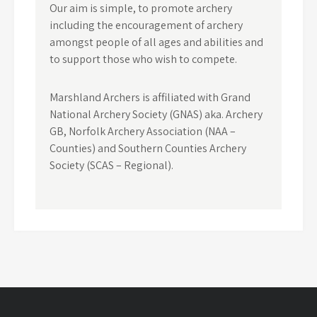
Our aim is simple, to promote archery
including the encouragement of archery
amongst people of all ages and abilities and
to support those who wish to compete.
Marshland Archers is affiliated with Grand
National Archery Society (GNAS) aka. Archery
GB, Norfolk Archery Association (NAA –
Counties) and Southern Counties Archery
Society (SCAS – Regional).