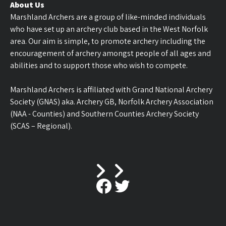
About Us
Marshland Archers are a group of like-minded individuals
who have set up an archery club based in the West Norfolk
area. Our aim is simple, to promote archery including the
encouragement of archery amongst people of all ages and
abilities and to support those who wish to compete.
Marshland Archers is affiliated with Grand National Archery
Society (GNAS) aka. Archery GB, Norfolk Archery Association
(NAA - Counties) and Southern Counties Archery Society
(SCAS – Regional).
Facebook
Twitter